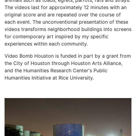
The videos last for approximately 12 minutes with an
original score and are repeated over the course of
each event. The unconventional presentation of these
videos transforms neighborhood buildings into screens
for contemporary art inspired by my specific
experiences within each community.
Video Bomb Houston is funded in part by a grant from
the City of Houston through Houston Arts Alliance,
and the Humanities Research Center's Public
Humanities Initiative at Rice University.