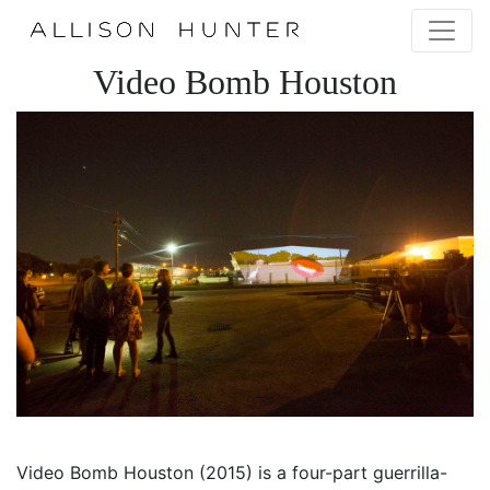
Video Bomb Houston
Video Bomb Houston (2015) is a four-part guerrilla-