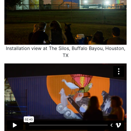
Installation view at The Silos, Buffalo Bayou, Houston,
TX