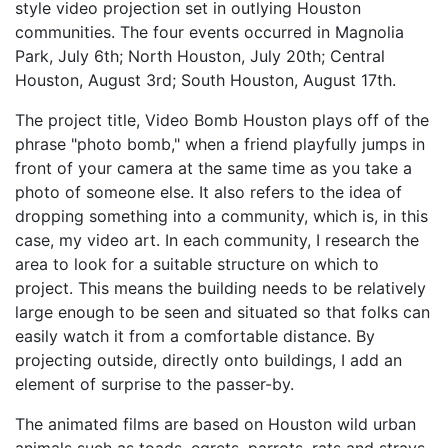
style video projection set in outlying Houston
communities. The four events occurred in Magnolia
Park, July 6th; North Houston, July 20th; Central
Houston, August 3rd; South Houston, August 17th.
The project title, Video Bomb Houston plays off of the
phrase "photo bomb," when a friend playfully jumps in
front of your camera at the same time as you take a
photo of someone else. It also refers to the idea of
dropping something into a community, which is, in this
case, my video art. In each community, I research the
area to look for a suitable structure on which to
project. This means the building needs to be relatively
large enough to be seen and situated so that folks can
easily watch it from a comfortable distance. By
projecting outside, directly onto buildings, I add an
element of surprise to the passer-by.
The animated films are based on Houston wild urban
animals such as toads, egrets, parrots, rats and strays.