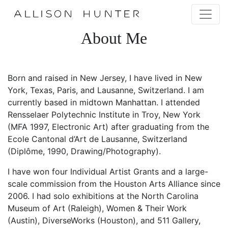
About Me
Born and raised in New Jersey, I have lived in New
York, Texas, Paris, and Lausanne, Switzerland. I am
currently based in midtown Manhattan. I attended
Rensselaer Polytechnic Institute in Troy, New York
(MFA 1997, Electronic Art) after graduating from the
Ecole Cantonal d’Art de Lausanne, Switzerland
(Diplôme, 1990, Drawing/Photography).
I have won four Individual Artist Grants and a large-
scale commission from the Houston Arts Alliance since
2006. I had solo exhibitions at the North Carolina
Museum of Art (Raleigh), Women & Their Work
(Austin), DiverseWorks (Houston), and 511 Gallery,