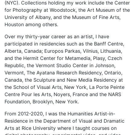
(NYC). Collections holding my work include the Center
for Photography at Woodstock, the Art Museum of the
University of Albany, and the Museum of Fine Arts,
Houston among others.
Over my thirty-year career as an artist, I have
participated in residencies such as the Banff Centre,
Alberta, Canada; Europos Parkas, Vilnius, Lithuania,
and the Hermit Center for Metamedia, Plasy, Czech
Republic, the Vermont Studio Center in Johnson,
Vermont, The Ayatana Research Residency, Ontario,
Canada, the Sculpture and New Media Residency at
the School of Visual Arts, New York, La Porte Peinte
Centre Pour les Arts, Noyers, France and the NARS
Foundation, Brooklyn, New York.
From 2012-2020, I was the Humanities Artist-in-
Residence in the Department of Visual and Dramatic
Arts at Rice University where I taught courses on