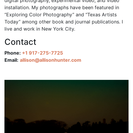
digital photography, experimental video, and video
installation. My photographs have been featured in
“Exploring Color Photography” and “Texas Artists
Today” among other book and journal publications. I
live and work in New York City.
Contact
Phone:
+1 917-275-7725
Email:
allison@allisonhunter.com