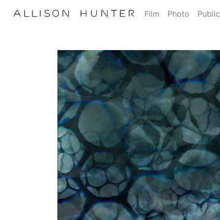
Film
Photo
Public