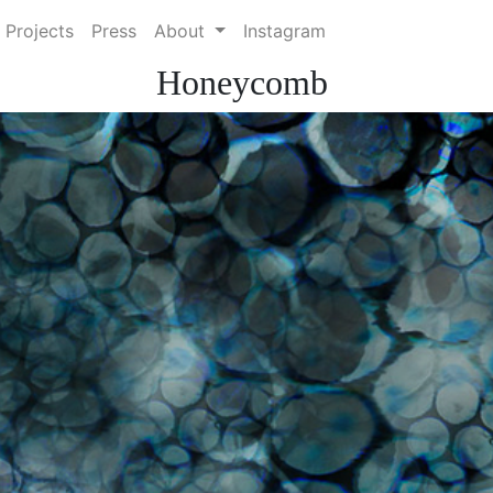
 Projects
Press
About
Instagram
Honeycomb