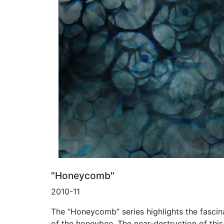
"Honeycomb"
2010-11
The “Honeycomb” series highlights the fascin
of the honeybee. The near-destruction of thi