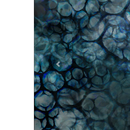
Previous