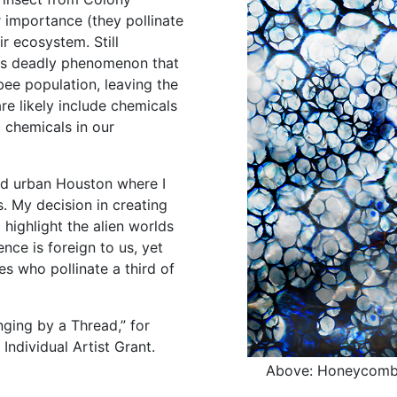
r importance (they pollinate
ir ecosystem. Still
is deadly phenomenon that
bee population, leaving the
re likely include chemicals
 chemicals in our
nd urban Houston where I
s. My decision in creating
ighlight the alien worlds
nce is foreign to us, yet
es who pollinate a third of
nging by a Thread,” for
Individual Artist Grant.
Above: Honeycomb #2