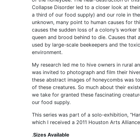
Collapse Disorder led to a closer look at thei
a third of our food supply) and our role in the
unknown, many point to human causes for th
causes the sudden loss of a colony’s worker 
queen and brood behind to die. Causes that a
used by large-scale beekeepers and the toxic
environment.
My research led me to hive owners in rural a
was invited to photograph and film their hive
these abstract images of honeycombs was to h
of these creatures. So much about their existe
we take for granted these fascinating creatur
our food supply.
This series was part of a solo-exhibition, “Ha
which I received a 2011 Houston Arts Alliance 
.
Sizes Available