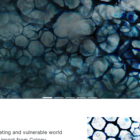
ating and vulnerable world
s insect from Colony