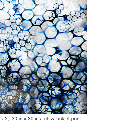
, 30 in x 30 in archival inkjet print