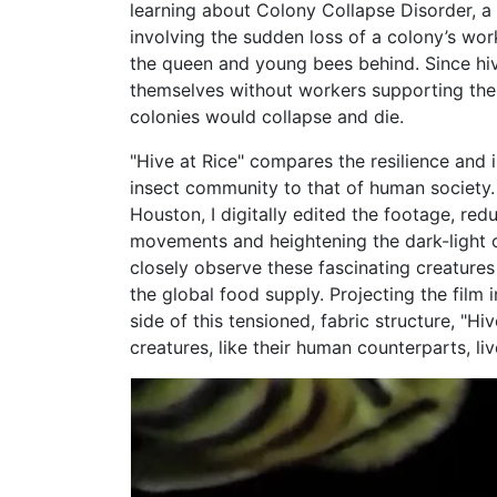
learning about Colony Collapse Disorder, 
involving the sudden loss of a colony’s wor
the queen and young bees behind. Since hi
themselves without workers supporting the
colonies would collapse and die.
"Hive at Rice" compares the resilience and i
insect community to that of human society. 
Houston, I digitally edited the footage, red
movements and heightening the dark-light c
closely observe these fascinating creatures
the global food supply. Projecting the film 
side of this tensioned, fabric structure, "Hi
creatures, like their human counterparts, li