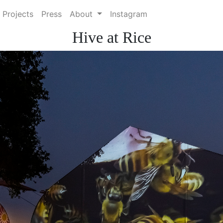
 Projects
Press
About
Instagram
Hive at Rice