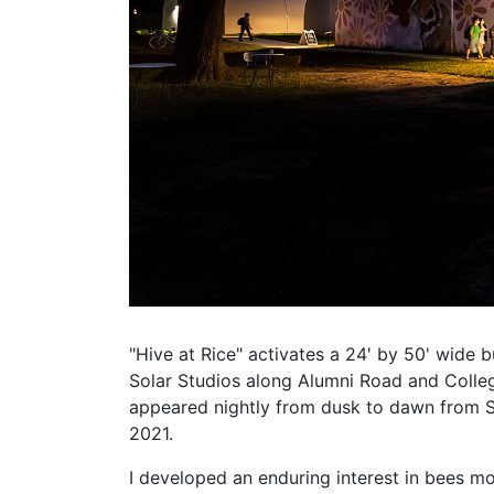
"Hive at Rice" activates a 24' by 50' wide b
Solar Studios along Alumni Road and Colle
appeared nightly from dusk to dawn from 
2021.
I developed an enduring interest in bees m