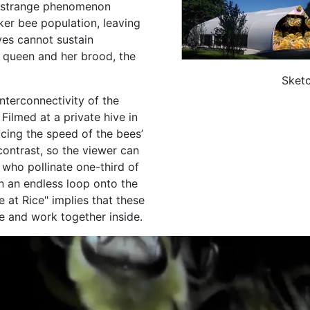
a strange phenomenon
ker bee population, leaving
ves cannot sustain
 queen and her brood, the
Sketc
nterconnectivity of the
Filmed at a private hive in
ucing the speed of the bees’
ontrast, so the viewer can
 who pollinate one-third of
in an endless loop onto the
ve at Rice" implies that these
ve and work together inside.