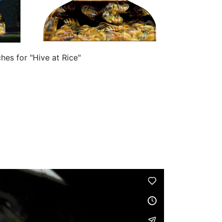
hes for "Hive at Rice"