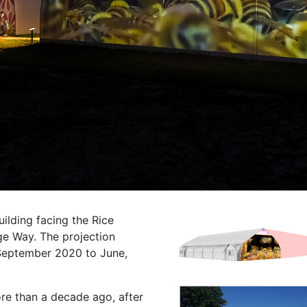
uilding facing the Rice
ge Way. The projection
September 2020 to June,
ore than a decade ago, after