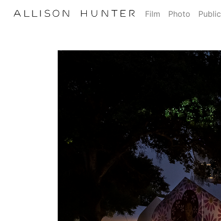
Film
Photo
Public